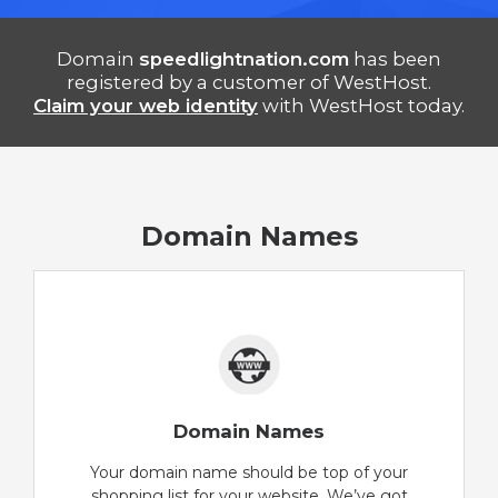
Domain
speedlightnation.com
has been
registered by a customer of WestHost.
Claim your web identity
with WestHost today.
Domain Names
Domain Names
Your domain name should be top of your
shopping list for your website. We’ve got