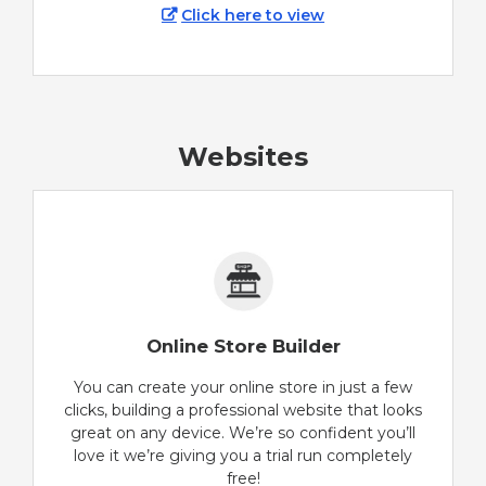
Click here to view
Websites
Online Store Builder
You can create your online store in just a few
clicks, building a professional website that looks
great on any device. We’re so confident you’ll
love it we’re giving you a trial run completely
free!