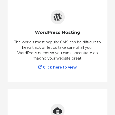
WordPress Hosting
The world’s most popular CMS can be difficult to
keep track of; let us take care of all your
WordPress needs so you can concentrate on
making your website great.
Click here to view