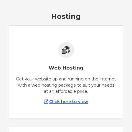
Hosting
Web Hosting
Get your website up and running on the internet
with a web hosting package to suit your needs
at an affordable price.
Click here to view