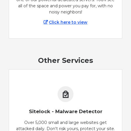
all of the space and power you pay for, with no
noisy neighbors!
Click here to view
Other Services
Sitelock - Malware Detector
Over 5,000 small and large websites get
attacked daily. Don't risk yours, protect your site.